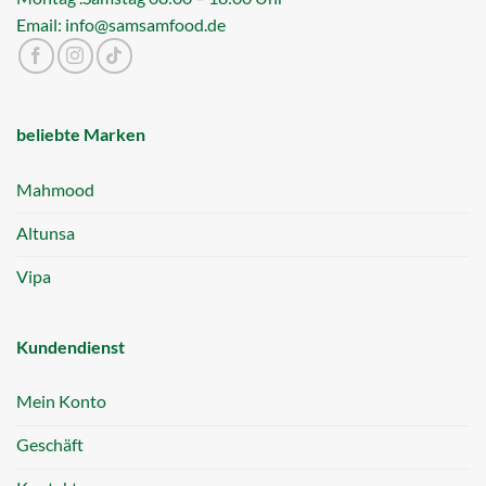
Email: info@samsamfood.de
beliebte Marken
Mahmood
Altunsa
Vipa
Kundendienst
Mein Konto
Geschäft