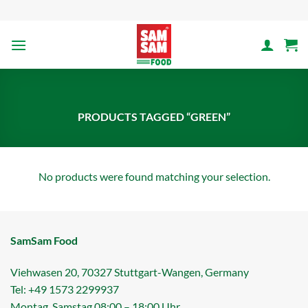
Skip
to
content
PRODUCTS TAGGED “GREEN”
No products were found matching your selection.
SamSam Food
Viehwasen 20, 70327 Stuttgart-Wangen, Germany
Tel: +49 1573 2299937
Montag .Samstag 08:00 – 18:00 Uhr