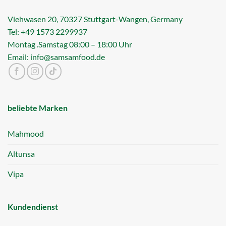
Viehwasen 20, 70327 Stuttgart-Wangen, Germany
Tel: +49 1573 2299937
Montag .Samstag 08:00 – 18:00 Uhr
Email: info@samsamfood.de
beliebte Marken
Mahmood
Altunsa
Vipa
Kundendienst