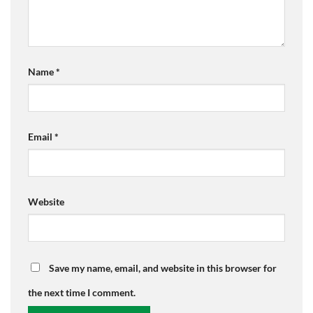
Name
*
Email
*
Website
Save my name, email, and website in this browser for
the next time I comment.