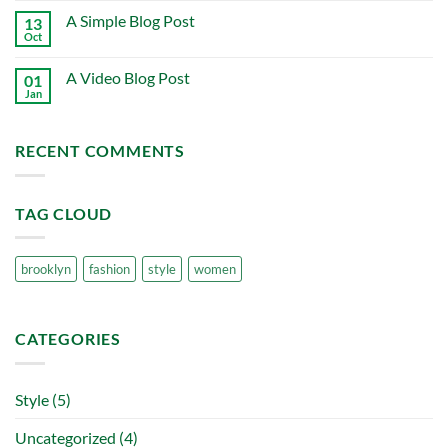
on
A Simple Blog Post
13
Just
another
Oct
No
post
Comments
with
on
A
A Video Blog Post
01
A
Gallery
Simple
Jan
No
Blog
Comments
Post
on
A
RECENT COMMENTS
Video
Blog
Post
TAG CLOUD
brooklyn
fashion
style
women
CATEGORIES
Style
(5)
Uncategorized
(4)