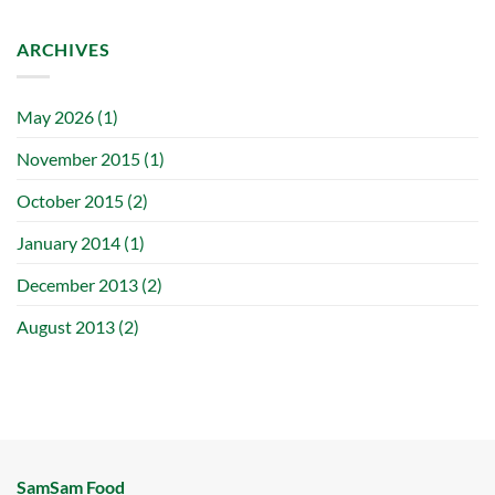
ARCHIVES
May 2026
(1)
November 2015
(1)
October 2015
(2)
January 2014
(1)
December 2013
(2)
August 2013
(2)
SamSam Food