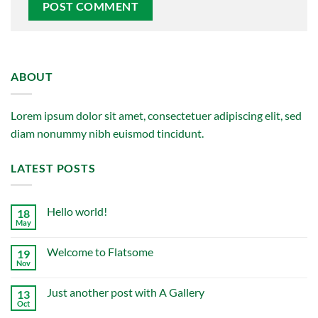
ABOUT
Lorem ipsum dolor sit amet, consectetuer adipiscing elit, sed
diam nonummy nibh euismod tincidunt.
LATEST POSTS
Hello world!
18
May
No
Comments
on
Welcome to Flatsome
19
Hello
world!
Nov
No
Comments
on
Just another post with A Gallery
13
Welcome
to
Oct
No
Flatsome
Comments