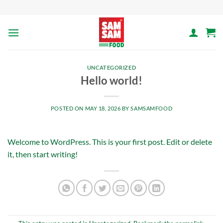
Skip
to
content
UNCATEGORIZED
Hello world!
POSTED ON
MAY 18, 2026
BY
SAMSAMFOOD
Welcome to WordPress. This is your first post. Edit or delete
it, then start writing!