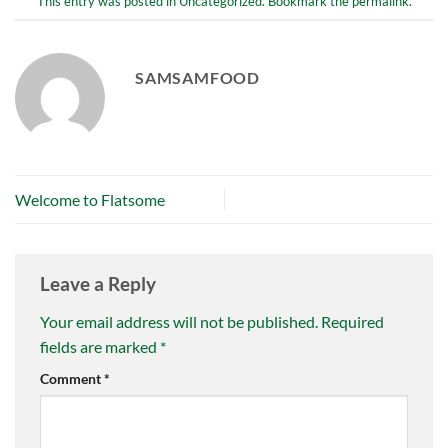
This entry was posted in
Uncategorized
. Bookmark the
permalink
.
SAMSAMFOOD
Welcome to Flatsome
Leave a Reply
Your email address will not be published.
Required
fields are marked
*
Comment
*