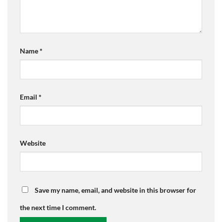
Name
*
Email
*
Website
Save my name, email, and website in this browser for
the next time I comment.