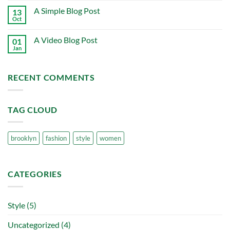
on
A Simple Blog Post
13
Just
another
Oct
No
post
Comments
with
on
A
A Video Blog Post
01
A
Gallery
Simple
Jan
No
Blog
Comments
Post
on
A
RECENT COMMENTS
Video
Blog
Post
TAG CLOUD
brooklyn
fashion
style
women
CATEGORIES
Style
(5)
Uncategorized
(4)