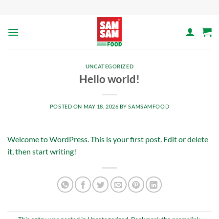
Skip
to
content
UNCATEGORIZED
Hello world!
POSTED ON
MAY 18, 2026
BY
SAMSAMFOOD
Welcome to WordPress. This is your first post. Edit or delete
it, then start writing!