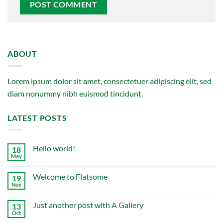
ABOUT
Lorem ipsum dolor sit amet, consectetuer adipiscing elit, sed
diam nonummy nibh euismod tincidunt.
LATEST POSTS
Hello world!
18
May
No
Comments
on
Welcome to Flatsome
19
Hello
world!
Nov
No
Comments
on
Just another post with A Gallery
13
Welcome
to
Oct
No
Flatsome
Comments