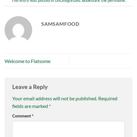
This entry was posted in
Uncategorized
. Bookmark the
permalink
.
SAMSAMFOOD
Welcome to Flatsome
Leave a Reply
Your email address will not be published.
Required
fields are marked
*
Comment
*