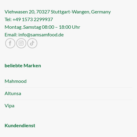
Viehwasen 20, 70327 Stuttgart-Wangen, Germany
Tel: +49 1573 2299937
Montag .Samstag 08:00 – 18:00 Uhr
Email: info@samsamfood.de
beliebte Marken
Mahmood
Altunsa
Vipa
Kundendienst