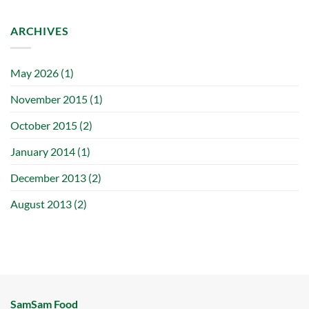
ARCHIVES
May 2026
(1)
November 2015
(1)
October 2015
(2)
January 2014
(1)
December 2013
(2)
August 2013
(2)
SamSam Food