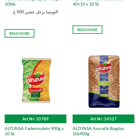
10Stk
40×10 x 10 St.
التونسا برغل خشن 900 غ
READ MORE
READ MORE
Art.Nr: 10789
Art.Nr: 14527
ALTUNSA Fadennudeln 900g x
ALTUNSA Asurelik Bugday
10 St.
10x900g