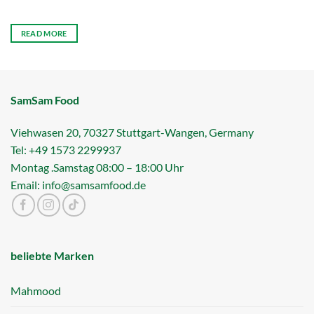
READ MORE
SamSam Food
Viehwasen 20, 70327 Stuttgart-Wangen, Germany
Tel: +49 1573 2299937
Montag .Samstag 08:00 – 18:00 Uhr
Email: info@samsamfood.de
beliebte Marken
Mahmood