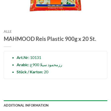
ALLE
MAHMOOD Reis Plastic 900g x 20 St.
Art.Nr:
10131
Arabic:
رزمحمود سيلا 900غ
Stück / Karton:
20
ADDITIONAL INFORMATION