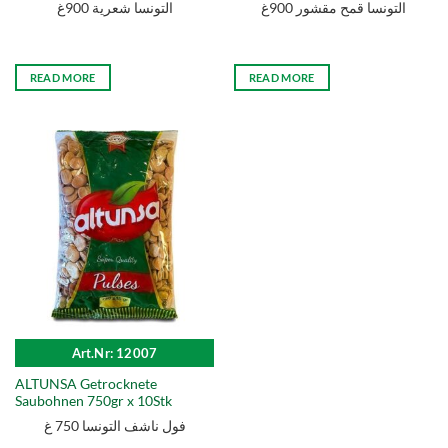
التونسا شعرية 900غ
التونسا قمح مقشور 900غ
READ MORE
READ MORE
Art.Nr: 12007
ALTUNSA Getrocknete
Saubohnen 750gr x 10Stk
فول ناشف التونسا 750 غ