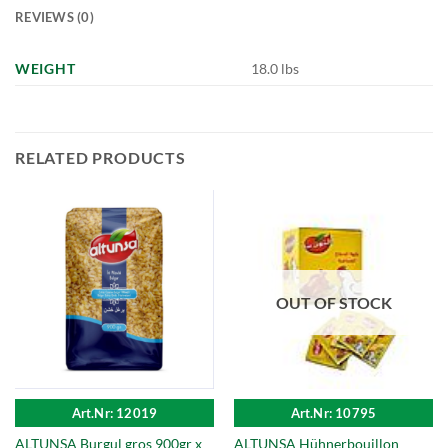
REVIEWS (0)
WEIGHT
18.0 lbs
RELATED PRODUCTS
OUT OF STOCK
Art.Nr: 12019
Art.Nr: 10795
ALTUNSA Burgul gros 900gr x
ALTUNSA Hühnerbouillon