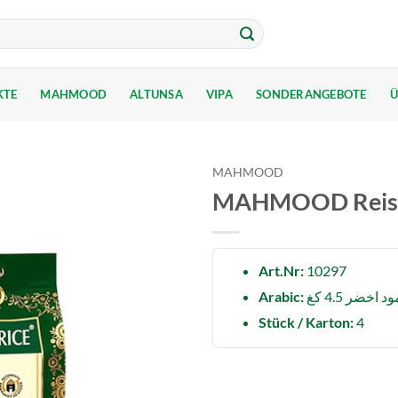
KTE
MAHMOOD
ALTUNSA
VIPA
SONDERANGEBOTE
Ü
MAHMOOD
MAHMOOD Reis Ba
Art.Nr:
10297
Arabic:
رز محمود اخ
Stück / Karton:
4