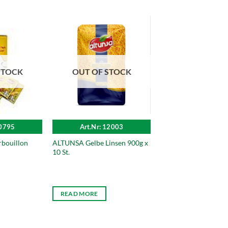
STOCK
OUT OF STOCK
10795
Art.Nr: 12003
bouillon
ALTUNSA Gelbe Linsen 900g x
10 St.
READ MORE