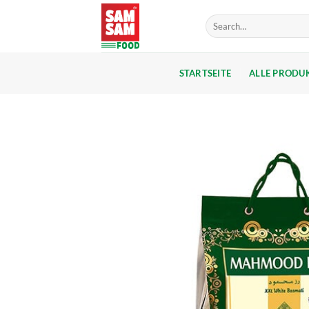
Skip
Search
to
for:
content
STARTSEITE
ALLE PRODU