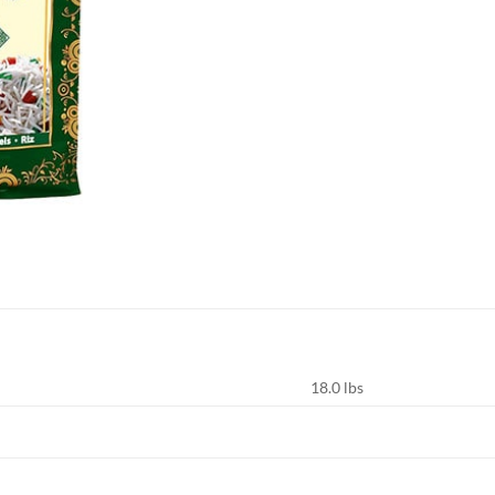
18.0 lbs