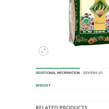
ADDITIONAL INFORMATION
REVIEWS (0)
WEIGHT
RELATED PRODUCTS