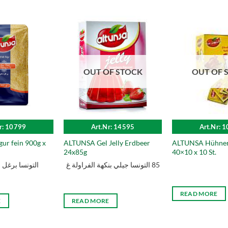
OUT OF STOCK
OUT OF 
r: 10799
Art.Nr: 14595
Art.Nr: 
ur fein 900g x
ALTUNSA Gel Jelly Erdbeer
ALTUNSA Hühner
24x85g
40×10 x 10 St.
سا برغل ناعم 900غ
85 التونسا جيلي بنكھة الفراولة غ
READ MORE
E
READ MORE