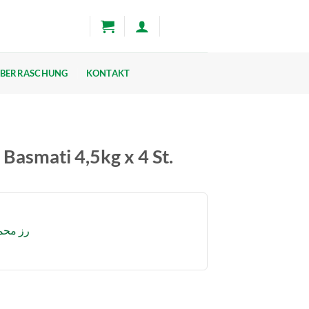
BERRASCHUNG
KONTAKT
smati 4,5kg x 4 St.
ضر 4.5 كغ