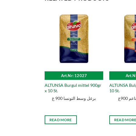
Art.Nr: 12027
Art.N
ALTUNSA Burgul mittel 900gr
ALTUNSA Bulg
x 10 St.
10 St.
برغل وسط التونسا 900 غ
التون
READ MORE
READ MOR