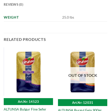
REVIEWS (0)
WEIGHT
25.0 lbs
RELATED PRODUCTS
OUT OF STOCK
Art.Nr: 14523
Art.Nr: 12031
ALTUNSA Bulgur Fine Sefer
ALTUNSA Burgul Fein 900gr