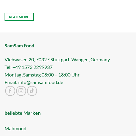
READ MORE
SamSam Food
Viehwasen 20, 70327 Stuttgart-Wangen, Germany
Tel: +49 1573 2299937
Montag .Samstag 08:00 – 18:00 Uhr
Email: info@samsamfood.de
beliebte Marken
Mahmood