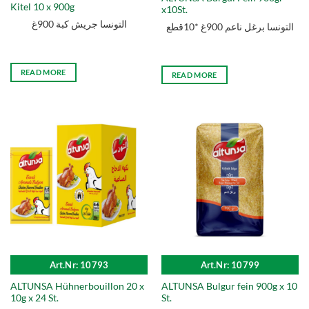
Kitel 10 x 900g
x10St.
التونسا جريش كبة 900غ
التونسا برغل ناعم 900غ *10قطع
READ MORE
READ MORE
Art.Nr: 10793
Art.Nr: 10799
ALTUNSA Hühnerbouillon 20 x
ALTUNSA Bulgur fein 900g x 10
10g x 24 St.
St.