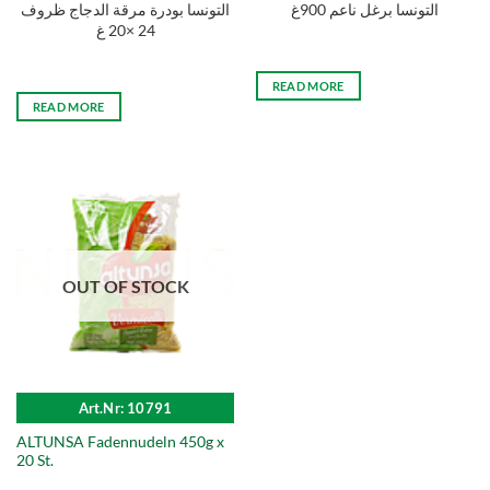
التونسا بودرة مرقة الدجاج ظروف
التونسا برغل ناعم 900غ
24 ×20 غ
READ MORE
READ MORE
OUT OF STOCK
Art.Nr: 10791
ALTUNSA Fadennudeln 450g x
20 St.