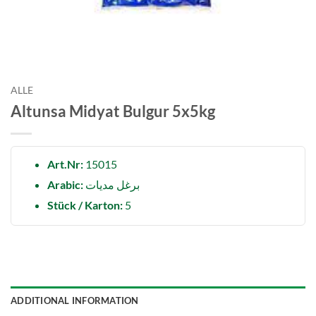
ALLE
Altunsa Midyat Bulgur 5x5kg
Art.Nr:
15015
Arabic:
برغل مدیات
Stück / Karton:
5
ADDITIONAL INFORMATION